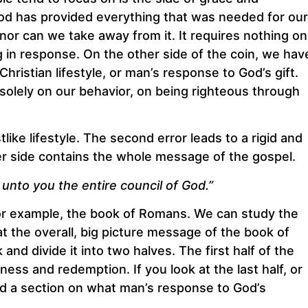
od has provided everything that was needed for our
 nor can we take away from it. It requires nothing on
g in response. On the other side of the coin, we hav
istian lifestyle, or man’s response to God’s gift.
solely on our behavior, on being righteous through
like lifestyle. The second error leads to a rigid and
her side contains the whole message of the gospel.
 unto you the entire council of God.”
 for example, the book of Romans. We can study the
at the overall, big picture message of the book of
nd divide it into two halves. The first half of the
ss and redemption. If you look at the last half, or
find a section on what man’s response to God’s