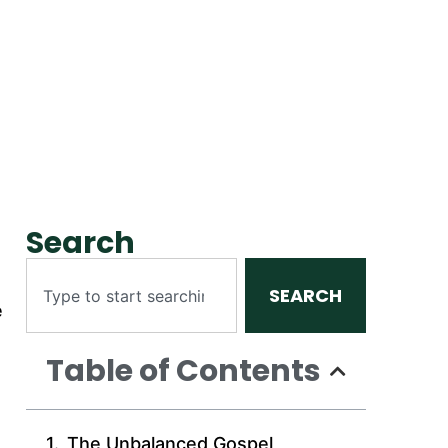
Search
SEARCH
e
Table of Contents
The Unbalanced Gospel