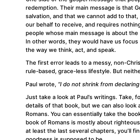
redemption. Their main message is that G
salvation, and that we cannot add to that,
our behalf to receive, and requires nothin
people whose main message is about the Chr
In other words, they would have us focus 
the way we think, act, and speak.
The first error leads to a messy, non-Christ
rule-based, grace-less lifestyle. But neit
Paul wrote,
“I do not shrink from declaring
Just take a look at Paul’s writings. Take,
details of that book, but we can also look 
Romans. You can essentially take the book a
book of Romans is mostly about righteousne
at least the last several chapters, you’ll 
goodness is supposed to be.