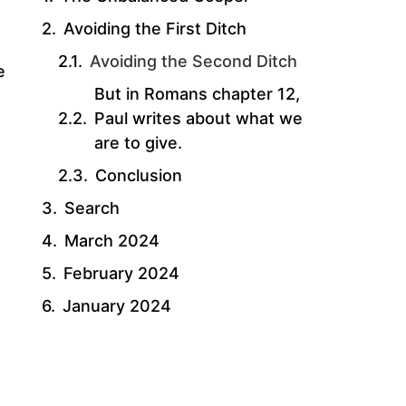
Avoiding the First Ditch
Avoiding the Second Ditch
e
But in Romans chapter 12,
Paul writes about what we
are to give.
Conclusion
Search
March 2024
February 2024
January 2024