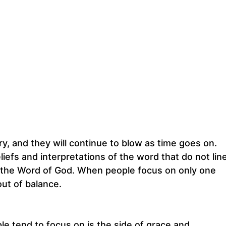
, and they will continue to blow as time goes on.
iefs and interpretations of the word that do not lin
 of the Word of God. When people focus on only one
ut of balance.
e tend to focus on is the side of grace and