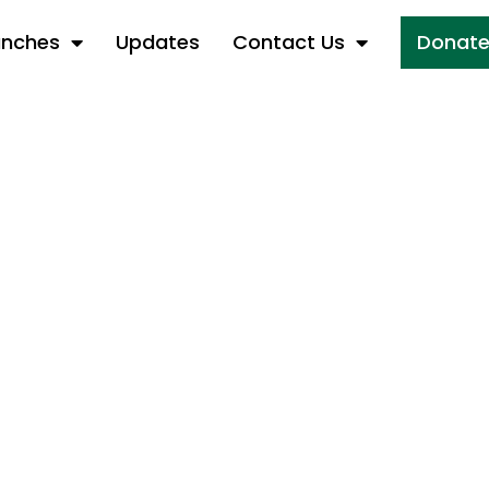
anches
Updates
Contact Us
Donat