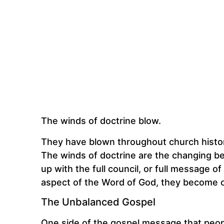
The winds of doctrine blow.
They have blown throughout church history
The winds of doctrine are the changing bel
up with the full council, or full message
aspect of the Word of God, they become o
The Unbalanced Gospel
One side of the gospel message that peopl