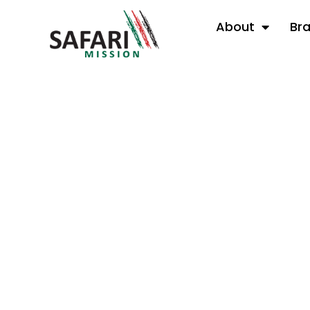
About
Br