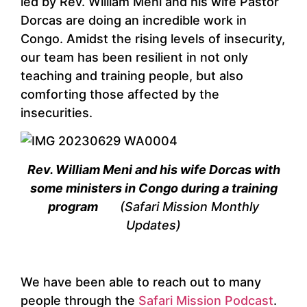
led by Rev. William Meni and his wife Pastor
Dorcas are doing an incredible work in
Congo. Amidst the rising levels of insecurity,
our team has been resilient in not only
teaching and training people, but also
comforting those affected by the
insecurities.
Rev. William Meni and his wife Dorcas with
some ministers in Congo during a training
program
(Safari Mission Monthly
Updates)
We have been able to reach out to many
people through the
Safari Mission Podcast
.