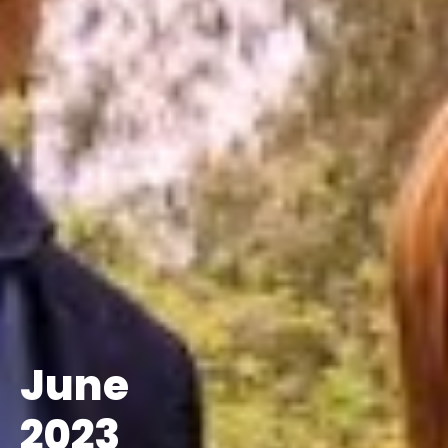
June
2023