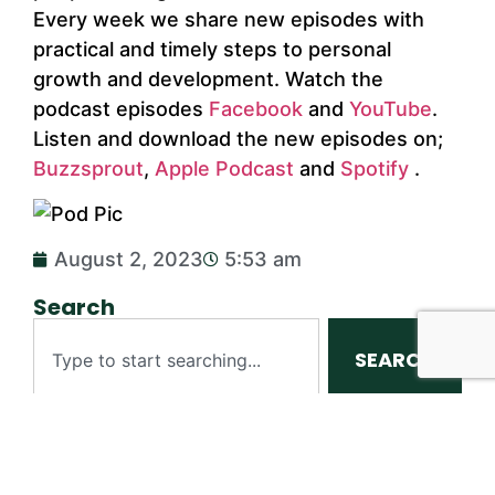
Every week we share new episodes with
practical and timely steps to personal
growth and development. Watch the
podcast episodes
Facebook
and
YouTube
.
Listen and download the new episodes on;
Buzzsprout
,
Apple Podcast
and
Spotify
.
August 2, 2023
5:53 am
Search
SEARCH
Table of Contents