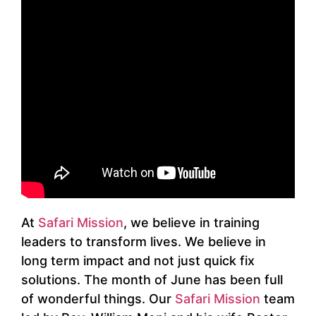
At
Safari Mission
, we believe in training
leaders to transform lives. We believe in
long term impact and not just quick fix
solutions. The month of June has been full
of wonderful things. Our
Safari Mission
team