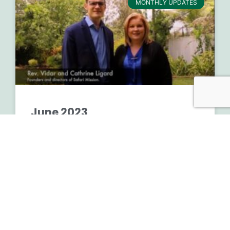
MONTHLY UPDATES
June 2023
READ MORE »
August 2, 2023
No Comments
Financials 2nd Quarter 2023