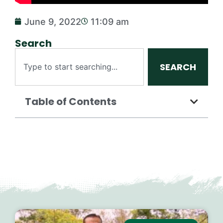
June 9, 2022
11:09 am
Search
SEARCH
Table of Contents