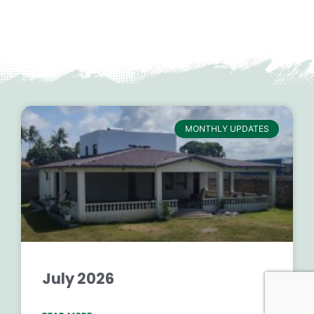
MONTHLY UPDATES
July 2026