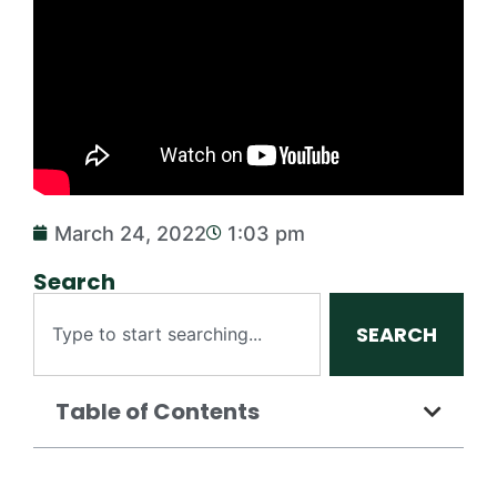
March 24, 2022
1:03 pm
Search
SEARCH
Table of Contents