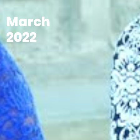
March
2022