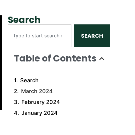
Search
SEARCH
Table of Contents
Search
March 2024
February 2024
January 2024