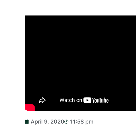
April 9, 2020
11:58 pm