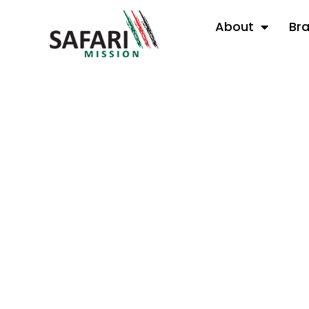
About
Br