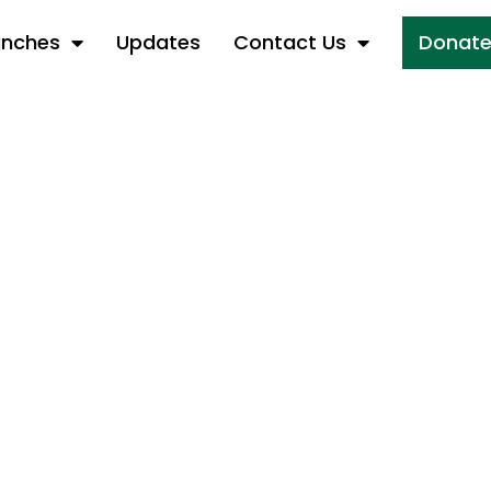
anches
Updates
Contact Us
Donat