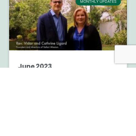
MONTHLY UPDATES
June 2023
READ MORE »
August 2, 2023
No Comments
Financials 2nd Quarter 2023