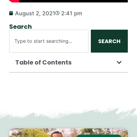
August 2, 2021
2:41 pm
Search
SEARCH
Table of Contents