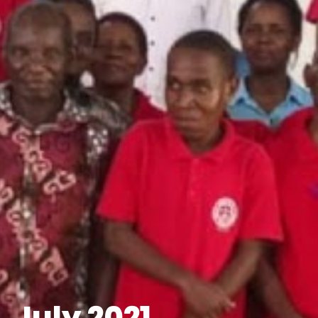
July 2021