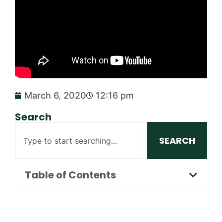
March 6, 2020
12:16 pm
Search
SEARCH
Table of Contents