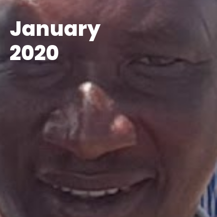
January
2020