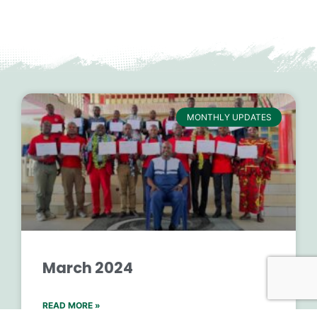
MONTHLY UPDATES
March 2024
READ MORE »