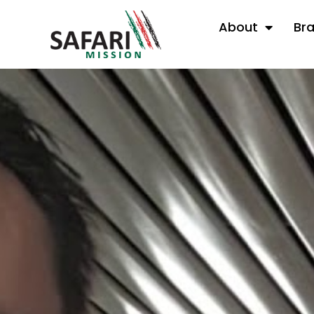
About
Br