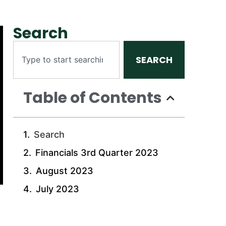
Search
SEARCH
Table of Contents
Search
Financials 3rd Quarter 2023
August 2023
July 2023