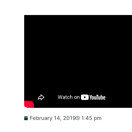
February 14, 2019
1:45 pm