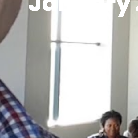
January 