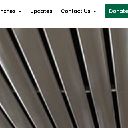
anches
Updates
Contact Us
Donat