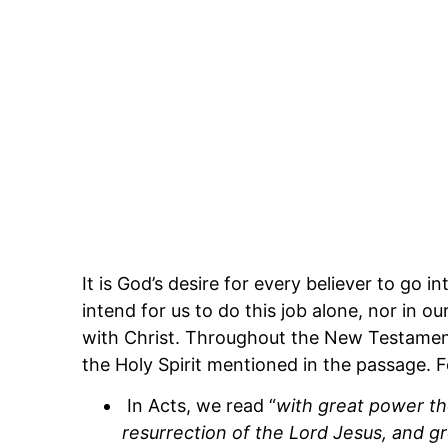
It is God’s desire for every believer to go
intend for us to do this job alone, nor in 
with Christ. Throughout the New Testamen
the Holy Spirit mentioned in the passage. 
In Acts, we read “
with great power th
resurrection of the Lord Jesus, and g