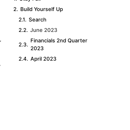
Build Yourself Up
Search
June 2023
Financials 2nd Quarter
”
2023
April 2023
y