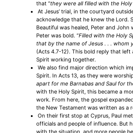
that “
they were all filled with the Holy 
At Jesus’ trial, in the courtyard outsi
acknowledge that he knew the Lord. So
Beautiful was healed, Peter and John 
Peter was bold. “
Filled with the Holy Sp
that by the name of Jesus . . . whom yo
(Acts 4.7-12). This bold reply that le
Spirit working together.
We also find major direction which i
Spirit. In Acts 13, as they were worship
apart for me Barnabas and Saul for th
with the Holy Spirit, this became a m
work. From here, the gospel expande
the New Testament was written as a re
On their first stop at Cyprus, Paul 
officials and people of influence. But 
with the situation, and more people be