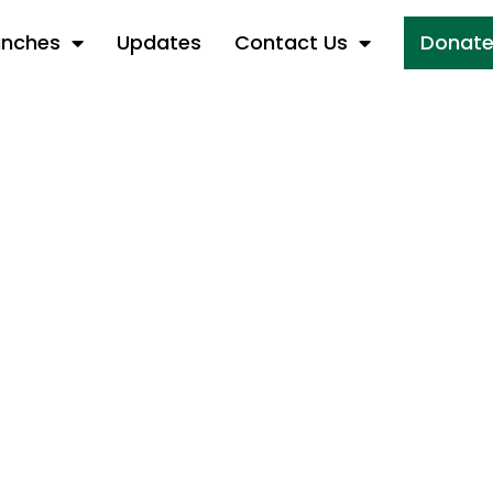
anches
Updates
Contact Us
Donat