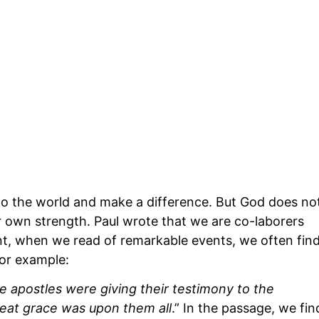
 into the world and make a difference. But God does no
our own strength. Paul wrote that we are co-laborers
t, when we read of remarkable events, we often fin
For example:
e apostles were giving their testimony to the
reat grace was upon them all
.” In the passage, we fin