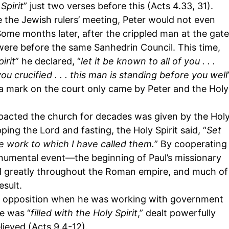
Spirit
” just two verses before this (Acts 4.33, 31).
de the Jewish rulers’ meeting, Peter would not even
me months later, after the crippled man at the gate
were before the same Sanhedrin Council. This time,
irit
” he declared, “
let it be known to all of you . . .
u crucified . . . this man is standing before you well
ft a mark on the court only came by Peter and the Holy
mpacted the church for decades was given by the Hol
ping the Lord and fasting, the Holy Spirit said, “
Set
e work to which I have called them.
” By cooperating
onumental event—the beginning of Paul’s missionary
d greatly throughout the Roman empire, and much of
sult.
met opposition when he was working with government
he was “
filled with the Holy Spirit
,” dealt powerfully
lieved (Acts 9.4-12).