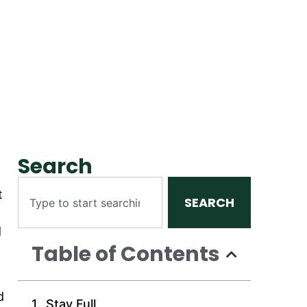
Search
t
SEARCH
d
Table of Contents
d
Stay Full