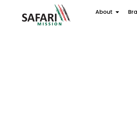
About
Br