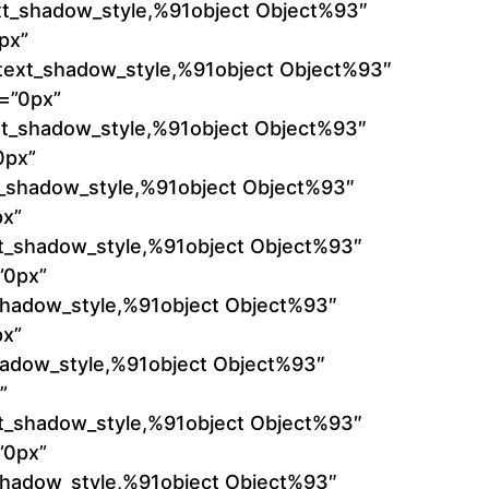
xt_shadow_style,%91object Object%93″
px”
k_text_shadow_style,%91object Object%93″
t=”0px”
ext_shadow_style,%91object Object%93″
0px”
xt_shadow_style,%91object Object%93″
px”
xt_shadow_style,%91object Object%93″
”0px”
_shadow_style,%91object Object%93″
px”
hadow_style,%91object Object%93″
”
xt_shadow_style,%91object Object%93″
”0px”
_shadow_style,%91object Object%93″