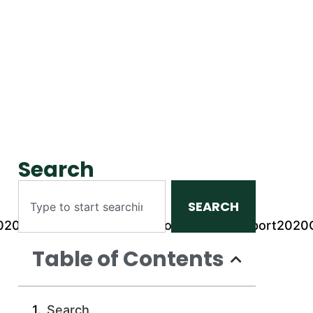
Search
SEARCH
rt2020Q3_files/SafariMissionConsolidatedReport202
Table of Contents
Search