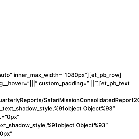
”auto” inner_max_width=”1080px”][et_pb_row]
__hover=”|||” custom_padding=”|||”][et_pb_text
04_QuarterlyReports/SafariMissionConsolidatedRepo
t_text_shadow_style,%91object Object%93″
t=”0px”
text_shadow_style,%91object Object%93″
”0px”