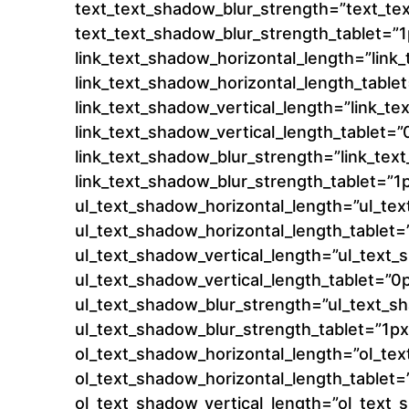
text_text_shadow_blur_strength=”text_te
text_text_shadow_blur_strength_tablet=”1
link_text_shadow_horizontal_length=”lin
link_text_shadow_horizontal_length_table
link_text_shadow_vertical_length=”link_t
link_text_shadow_vertical_length_tablet=”
link_text_shadow_blur_strength=”link_te
link_text_shadow_blur_strength_tablet=”1
ul_text_shadow_horizontal_length=”ul_te
ul_text_shadow_horizontal_length_tablet=
ul_text_shadow_vertical_length=”ul_text
ul_text_shadow_vertical_length_tablet=”0
ul_text_shadow_blur_strength=”ul_text_s
ul_text_shadow_blur_strength_tablet=”1px
ol_text_shadow_horizontal_length=”ol_te
ol_text_shadow_horizontal_length_tablet=
ol_text_shadow_vertical_length=”ol_text