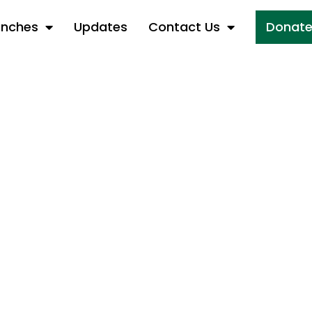
anches
Updates
Contact Us
Donat