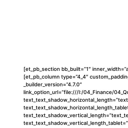
[et_pb_section bb_built=”1″ inner_width=
[et_pb_column type=”4_4″ custom_padding
_builder_version=”4.7.0″
link_option_url=”file:///I:/04_Finance/
text_text_shadow_horizontal_length=”tex
text_text_shadow_horizontal_length_table
text_text_shadow_vertical_length=”text_
text_text_shadow_vertical_length_tablet=