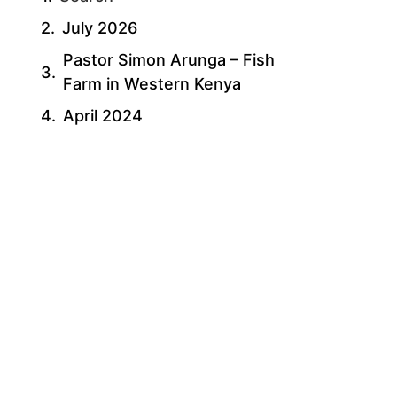
July 2026
Pastor Simon Arunga – Fish
Farm in Western Kenya
April 2024