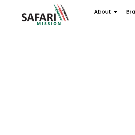
About
Br