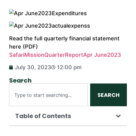
Read the full quarterly financial statement
here (PDF)
SafariMissionQuarterReportApr June2023
July 30, 2023
12:00 pm
Search
SEARCH
Table of Contents