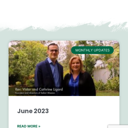
MONTHLY UPDATES
June 2023
READ MORE »