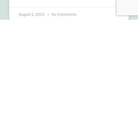
August 2, 2023
No Comments
Financials 2nd Quarter 2023
READ MORE »
July 30, 2023
No Comments
MONTHLY UPDATES