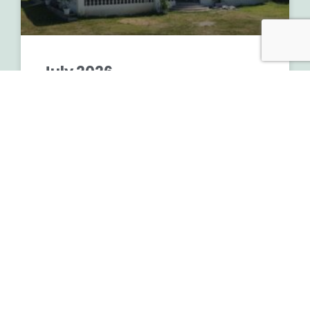
July 2026
READ MORE »
July 6, 2026
No Comments
MONTHLY UPDATE