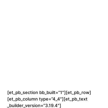
[et_pb_section bb_built=”1″][et_pb_row]
[et_pb_column type=”4_4″][et_pb_text
_builder_version=”3.19.4″]