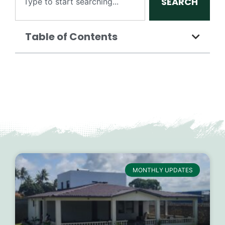
SEARCH
Table of Contents
MONTHLY UPDATES