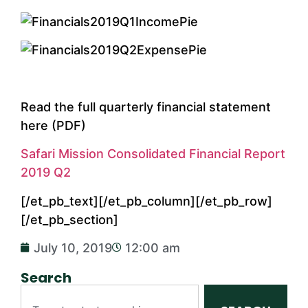
Read the full quarterly financial statement
here (PDF)
Safari Mission Consolidated Financial Report
2019 Q2
[/et_pb_text][/et_pb_column][/et_pb_row]
[/et_pb_section]
July 10, 2019
12:00 am
Search