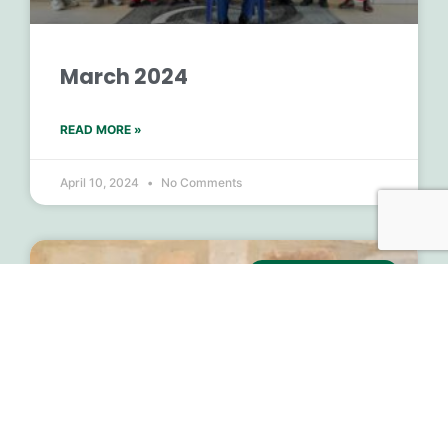
March 2024
READ MORE »
April 10, 2024
No Comments
MONTHLY UPDATES