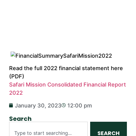
Read the full 2022 financial statement here
(PDF)
Safari Mission Consolidated Financial Report
2022
January 30, 2023
12:00 pm
Search
SEARCH