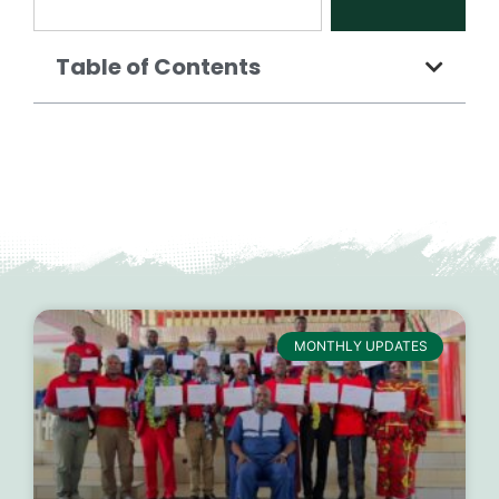
Table of Contents
MONTHLY UPDATES