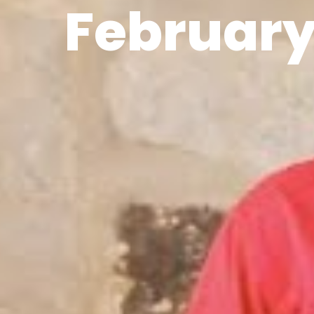
February