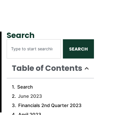
Search
SEARCH
Table of Contents
Search
June 2023
Financials 2nd Quarter 2023
April 2023