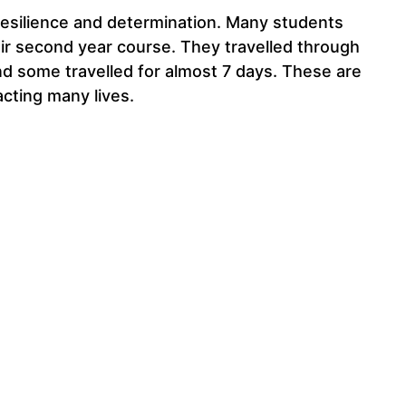
resilience and determination. Many students
eir second year course. They travelled through
d some travelled for almost 7 days. These are
cting many lives.