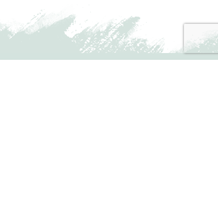
MONTHLY UPDATES