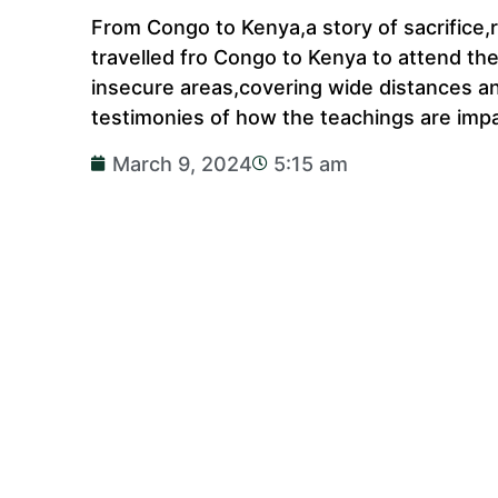
From Congo to Kenya,a story of sacrifice,
travelled fro Congo to Kenya to attend th
insecure areas,covering wide distances an
testimonies of how the teachings are impa
March 9, 2024
5:15 am