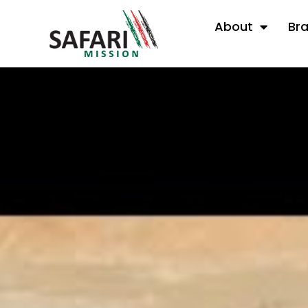
About
Br