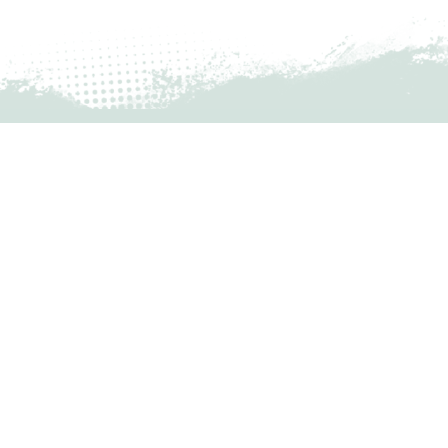
Financials 2nd Quarter 2023
READ MORE »