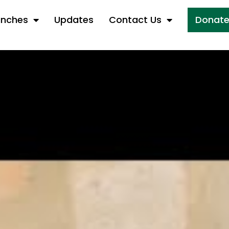
anches
Updates
Contact Us
Donat