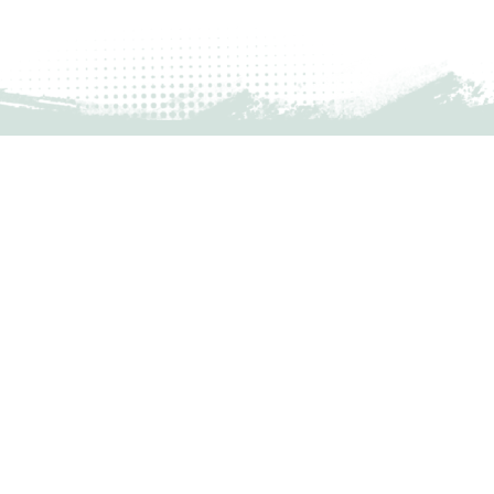
MONTHLY UPDATES