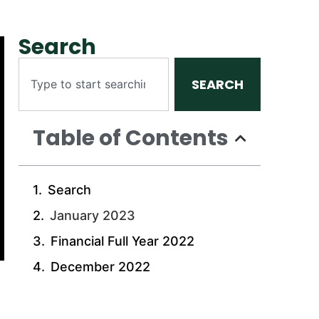
Search
SEARCH
Table of Contents
Search
January 2023
Financial Full Year 2022
December 2022