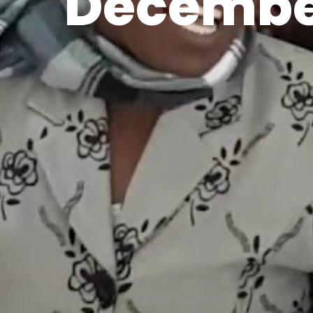
Decembe