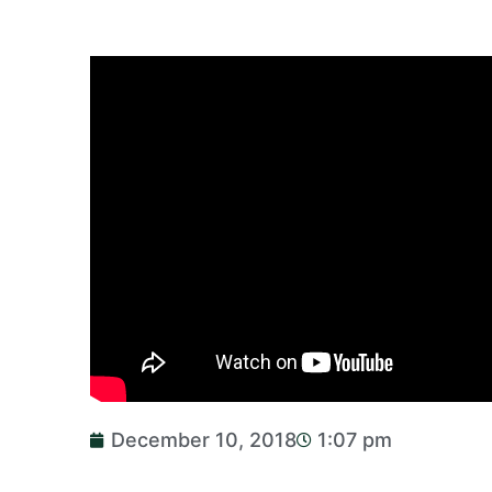
December 10, 2018
1:07 pm