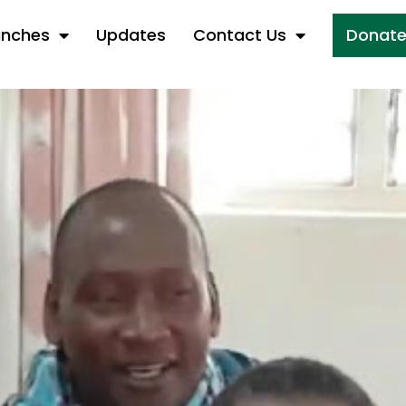
anches
Updates
Contact Us
Donat