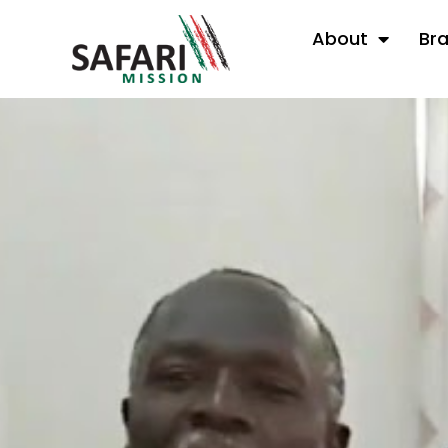
About
Br