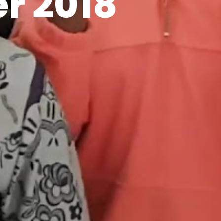
r 2018