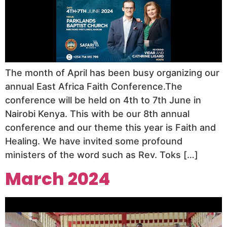
The month of April has been busy organizing our
annual East Africa Faith Conference.The
conference will be held on 4th to 7th June in
Nairobi Kenya. This with be our 8th annual
conference and our theme this year is Faith and
Healing. We have invited some profound
ministers of the word such as Rev. Toks […]
March 2024