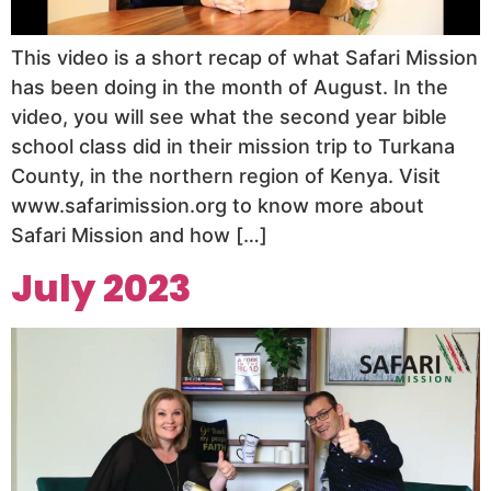
This video is a short recap of what Safari Mission
has been doing in the month of August. In the
video, you will see what the second year bible
school class did in their mission trip to Turkana
County, in the northern region of Kenya. Visit
www.safarimission.org to know more about
Safari Mission and how […]
July 2023