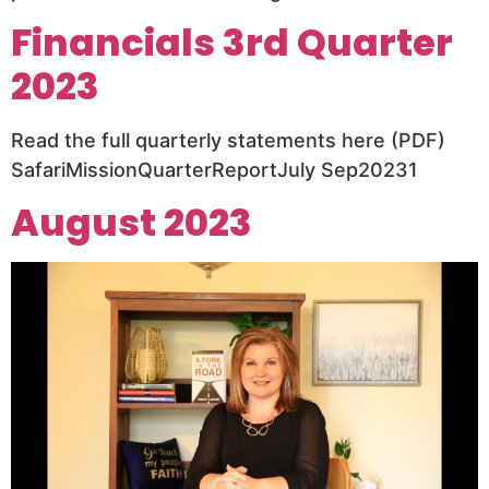
Financials 3rd Quarter
2023
Read the full quarterly statements here (PDF)
SafariMissionQuarterReportJuly Sep20231
August 2023