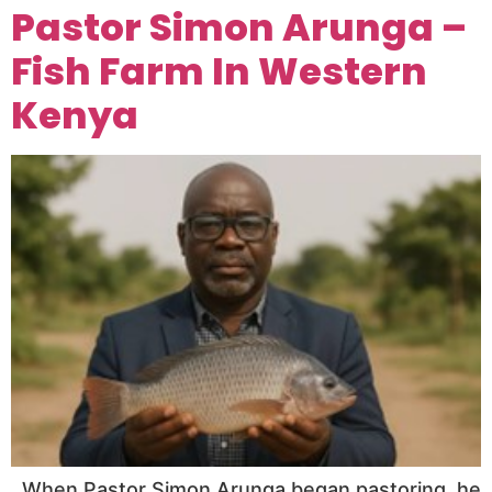
Pastor Simon Arunga –
Fish Farm In Western
Kenya
When Pastor Simon Arunga began pastoring, he