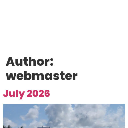
Author:
webmaster
July 2026