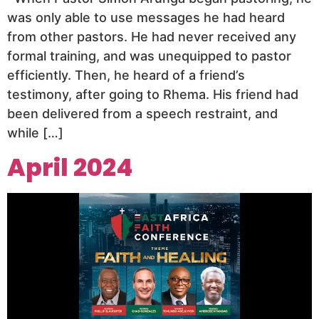
was only able to use messages he had heard
from other pastors. He had never received any
formal training, and was unequipped to pastor
efficiently. Then, he heard of a friend’s
testimony, after going to Rhema. His friend had
been delivered from a speech restraint, and
while […]
April 2024