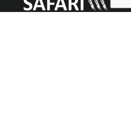
Useful Links
About
Branches
Updates
Contact Us
Donate
Contact Us
Safari Mission USA
PO Box 932