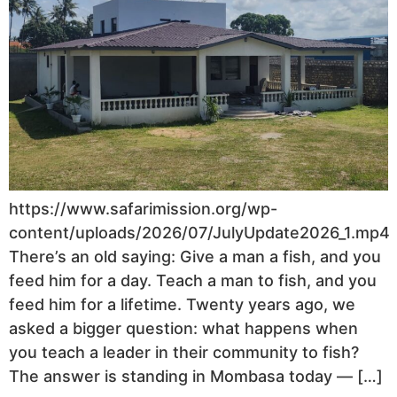
https://www.safarimission.org/wp-
content/uploads/2026/07/JulyUpdate2026_1.mp4
There’s an old saying: Give a man a fish, and you
feed him for a day. Teach a man to fish, and you
feed him for a lifetime. Twenty years ago, we
asked a bigger question: what happens when
you teach a leader in their community to fish?
The answer is standing in Mombasa today — […]