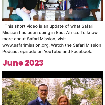
This short video is an update of what Safari
Mission has been doing in East Africa. To know
more about Safari Mission, visit
www.safarimission.org. Watch the Safari Mission
Podcast episode on YouTube and Facebook.
June 2023