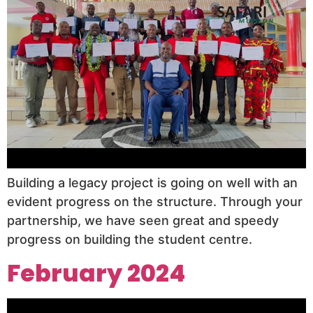
Building a legacy project is going on well with an
evident progress on the structure. Through your
partnership, we have seen great and speedy
progress on building the student centre.
February 2024