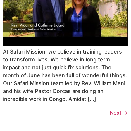
At Safari Mission, we believe in training leaders
to transform lives. We believe in long term
impact and not just quick fix solutions. The
month of June has been full of wonderful things.
Our Safari Mission team led by Rev. William Meni
and his wife Pastor Dorcas are doing an
incredible work in Congo. Amidst […]
Next
→