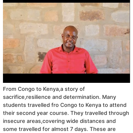
From Congo to Kenya,a story of
sacrifice,resilience and determination. Many
students travelled fro Congo to Kenya to attend
their second year course. They travelled through
insecure areas,covering wide distances and
some travelled for almost 7 days. These are