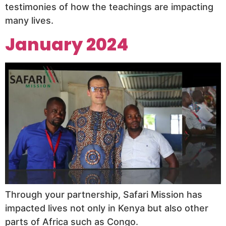
testimonies of how the teachings are impacting
many lives.
January 2024
Through your partnership, Safari Mission has
impacted lives not only in Kenya but also other
parts of Africa such as Congo.