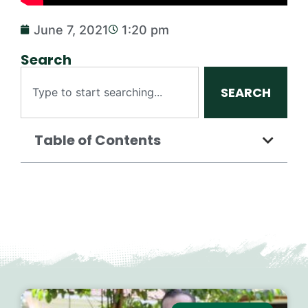
June 7, 2021
1:20 pm
Search
SEARCH
Table of Contents