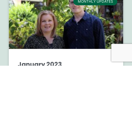
MONTHLY UPDATES
January 2023
READ MORE »
March 2, 2023
No Comments
Financial Full Year 2022