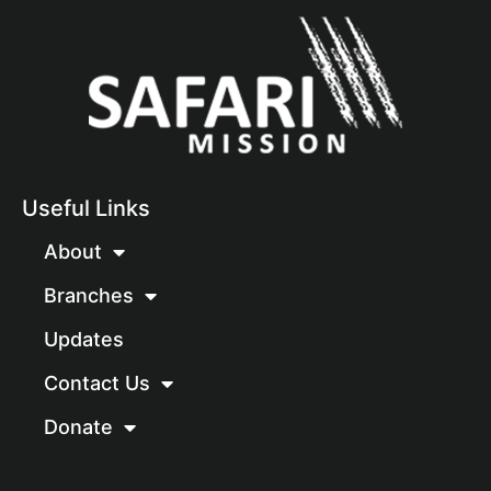
Useful Links
About
Branches
Updates
Contact Us
Donate