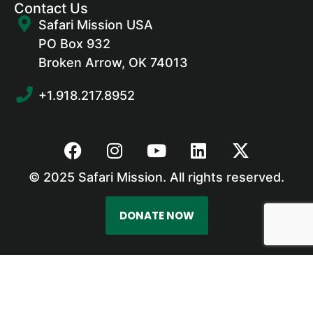
Contact Us
Safari Mission USA
PO Box 932
Broken Arrow, OK 74013
+1.918.217.8952
© 2025 Safari Mission. All rights reserved.
DONATE NOW
Please note that up to 5% of donations may be reserved for overhead/admin
related to the projects.