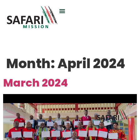
Month:
April 2024
March 2024