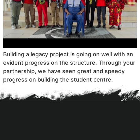
Building a legacy project is going on well with an
evident progress on the structure. Through your
partnership, we have seen great and speedy
progress on building the student centre.