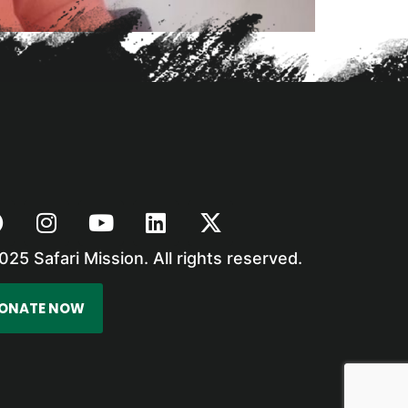
025 Safari Mission. All rights reserved.
ONATE NOW