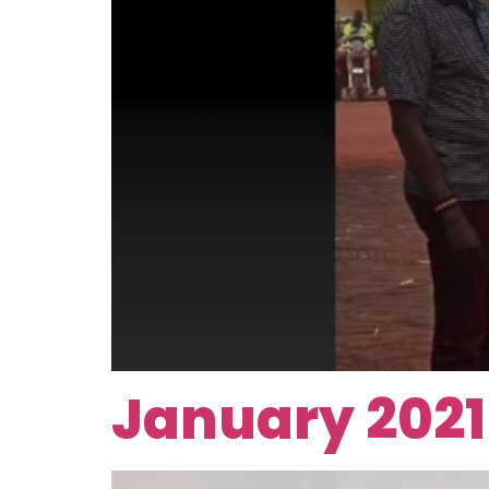
January 2021