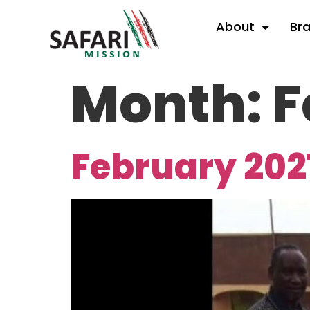
About
Br
Month:
F
February 202