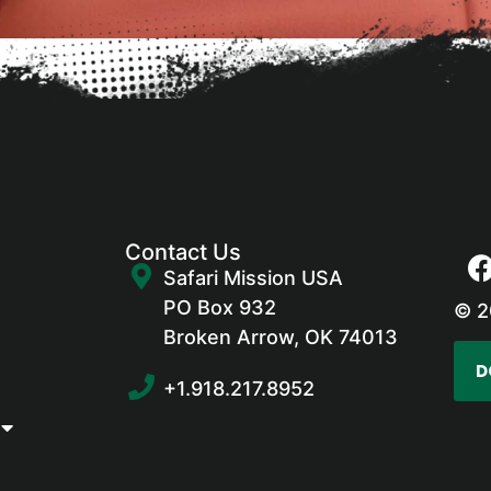
Contact Us
Safari Mission USA
PO Box 932
© 2
Broken Arrow, OK 74013
D
+1.918.217.8952