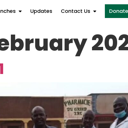
anches
Updates
Contact Us
Donat
ebruary 202
1