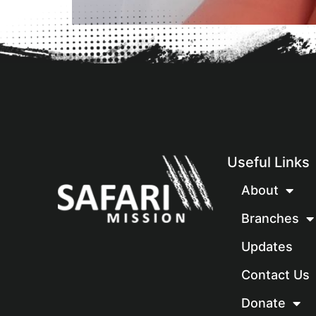
Useful Links
About
Branches
Updates
Contact Us
Donate