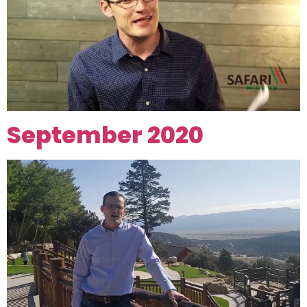
September 2020