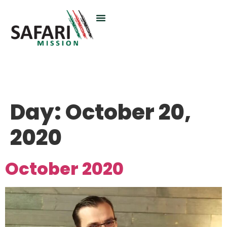
Day:
October 20,
2020
October 2020