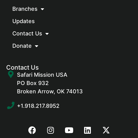
Branches
Updates
Contact Us
Donate
Contact Us
Safari Mission USA
PO Box 932
Broken Arrow, OK 74013
+1.918.217.8952