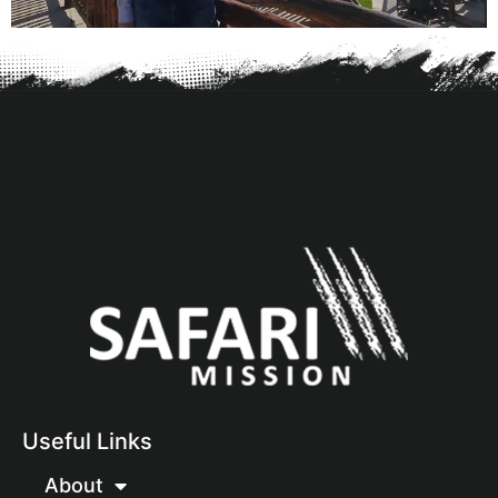
Useful Links
About