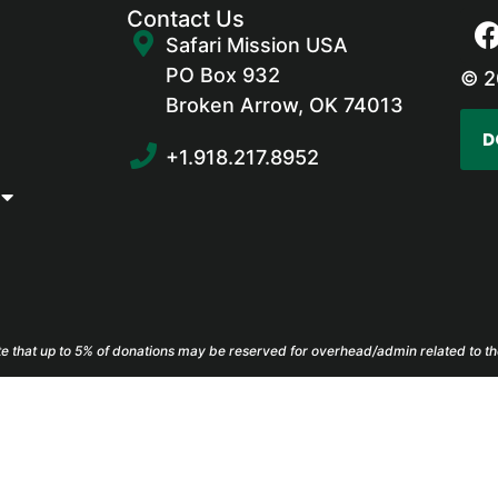
Contact Us
Safari Mission USA
PO Box 932
© 2
Broken Arrow, OK 74013
D
+1.918.217.8952
e that up to 5% of donations may be reserved for overhead/admin related to th