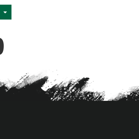
e
9
ion=”3.19.4″] Read the full quarterly
umn][/et_pb_row][/et_pb_section]