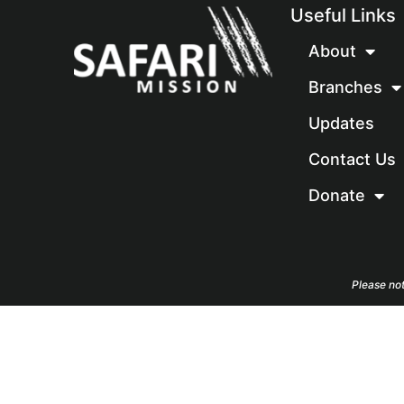
Useful Links
About
Branches
Updates
Contact Us
Donate
Please not