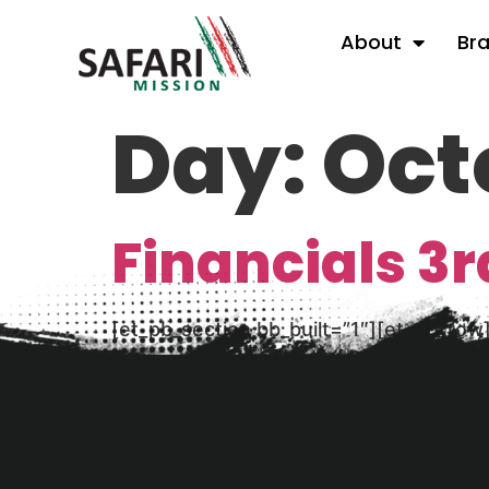
About
Br
Day:
Oct
Financials 3r
[et_pb_section bb_built=”1″][et_pb_row
financial statement here (PDF) Consoli