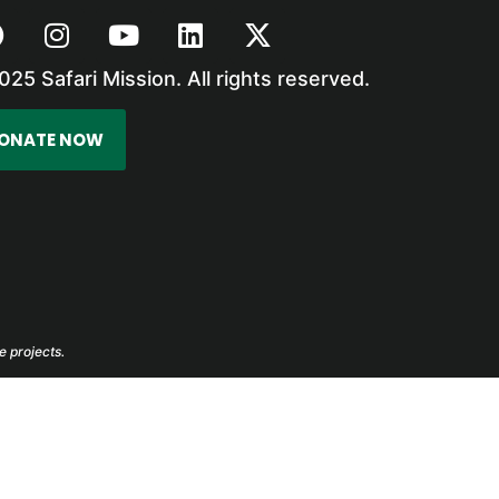
025 Safari Mission. All rights reserved.
ONATE NOW
e projects.