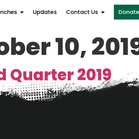
anches
Updates
Contact Us
Donat
ober 10, 201
d Quarter 2019
][et_pb_column type=”4_4″][et_pb_text _builder_vers
dated Financials Q3 2019 [/et_pb_text][/et_pb_col