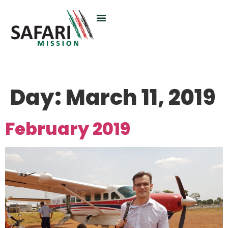
Day:
March 11, 2019
February 2019