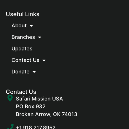
Useful Links
About
Branches
Updates
Contact Us
Donate
Contact Us
Safari Mission USA
PO Box 932
Broken Arrow, OK 74013
+1.918.217.8952