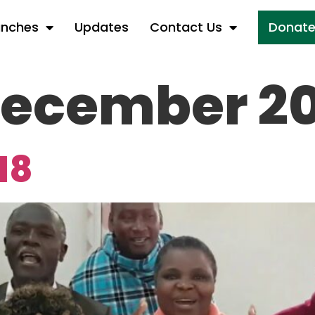
anches
Updates
Contact Us
Donat
ecember 20
18