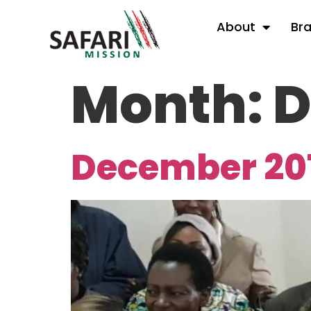
About
Br
Month:
D
December 20