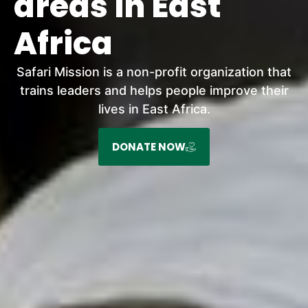
areas in East
Africa
Safari Mission is a non-profit organization that
trains leaders and helps people improve their
lives in East Africa.
DONATE NOW