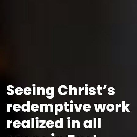
Seeing Christ’s
redemptive work
realized in all